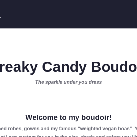
E
reaky Candy Boudo
The sparkle under you dress
Welcome to my boudoir!
ished robes, gowns and my famous “weighted vegan boas”. Yo