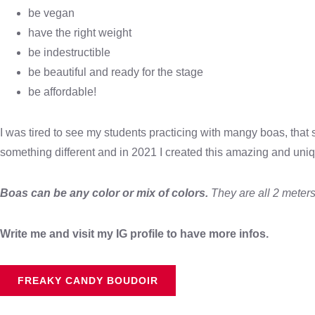
be vegan
have the right weight
be indestructible
be beautiful and ready for the stage
be affordable!
I was tired to see my students practicing with mangy boas, that 
something different and in 2021 I created this amazing and uni
Boas can be any color or mix of colors.
They are all 2 meters
Write me and visit my IG profile to have more infos.
FREAKY CANDY BOUDOIR