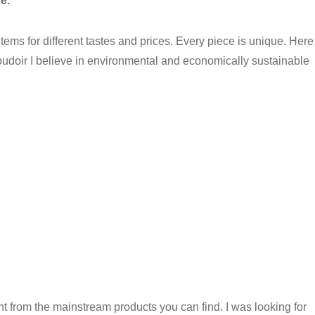
e.
ems for different tastes and prices. Every piece is unique. Here
udoir I believe in environmental and economically sustainable
nt from the mainstream products you can find. I was looking for