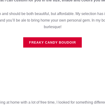
hat I can custom for you in the size, shade and colors you lik
and should be both beautiful, but affordable. My selection has it
nd you’ll be ale to bring home your own personal gem. In my bo
burlesque!
FREAKY CANDY BOUDOIR
 at home with a lot of free time, I looked for something differe