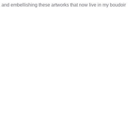
ng and embellishing these artworks that now live in my boudoir