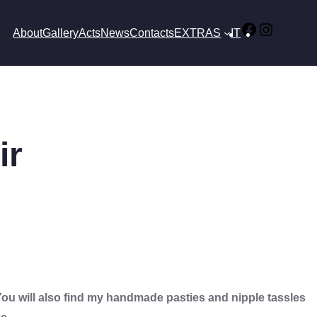
Facebook
Instagr
About
Gallery
Acts
News
Contacts
EXTRAS
IT
ir
u will also find my handmade pasties and nipple tassles