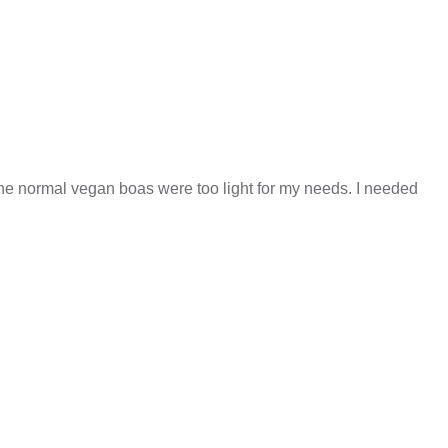
 the normal vegan boas were too light for my needs. I needed