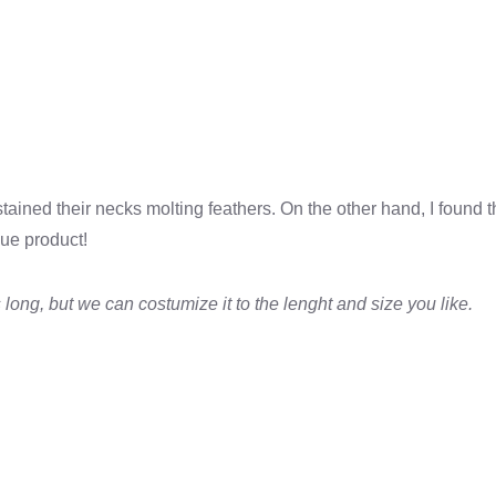
stained their necks molting feathers. On the other hand, I found
que product!
 long, but we can costumize it to the lenght and size you like.