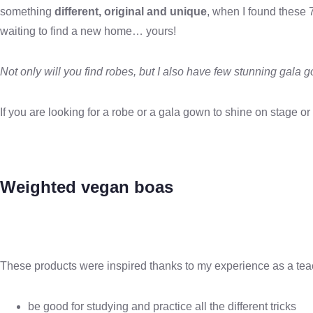
something
different, original and unique
, when I found these 
waiting to find a new home… yours!
Not only will you find robes, but I also have few stunning gala 
If you are looking for a robe or a gala gown to shine on stage 
Weighted vegan boas
These products were inspired thanks to my experience as a teach
be good for studying and practice all the different tricks