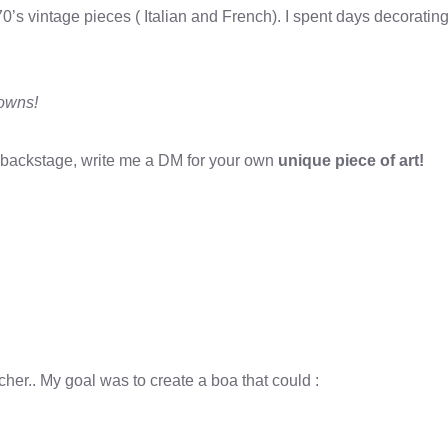
70’s vintage pieces ( Italian and French). I spent days decorati
gowns!
or backstage, write me a DM for your own
unique piece of art!
er.. My goal was to create a boa that could :