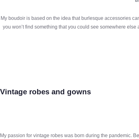
t
My boudoir is based on the idea that burlesque accessories can 
you won’t find something that you could see somewhere else a
Vintage robes and gowns
My passion for vintage robes was born during the pandemic. Being