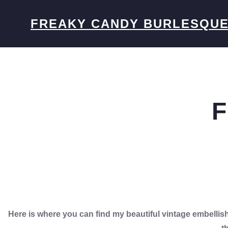
Skip
to
FREAKY CANDY BURLESQU
content
F
Here is where you can find my beautiful vintage embell